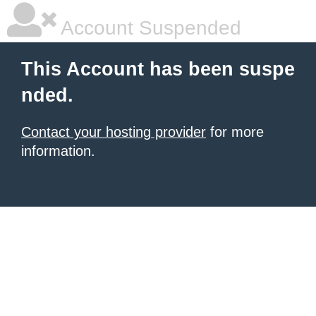
Account Suspended
This Account has been suspe
nded.
Contact your hosting provider
for more
information.